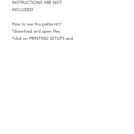
INSTRUCTIONS ARE NOT
INCLUDED
How to use this pattern👉
*download and open files
*click on PRINTING SETUPS and
check you´ve set actual size and
paper size (A3) was choosen
*print the file
*check the drawing scale with a ruler
*cut and begin working with the
patterns.
Viewing PDFs from a cell phone
doesn´t always works well, try to log in
from your computer.