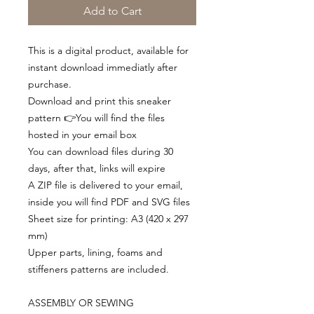
Add to Cart
This is a digital product, available for
instant download immediatly after
purchase.
Download and print this sneaker
pattern 👉You will find the files
hosted in your email box
You can download files during 30
days, after that, links will expire
A ZIP file is delivered to your email,
inside you will find PDF and SVG files
Sheet size for printing: A3 (420 x 297
mm)
Upper parts, lining, foams and
stiffeners patterns are included.
ASSEMBLY OR SEWING