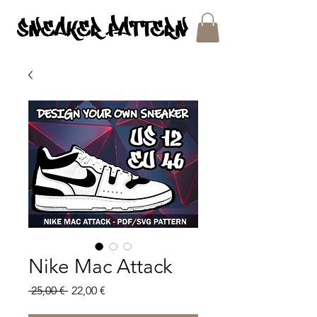
SNEAKER PATTERNS - PDF/SVG FILES
Nike Mac Attack
Regular
Sale
 25,00 € 
22,00 €
Price
Price