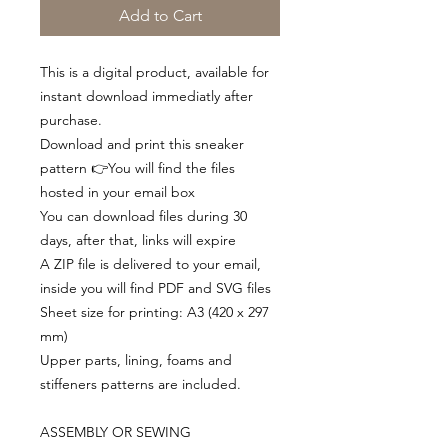
Add to Cart
This is a digital product, available for
instant download immediatly after
purchase.
Download and print this sneaker
pattern 👉You will find the files
hosted in your email box
You can download files during 30
days, after that, links will expire
A ZIP file is delivered to your email,
inside you will find PDF and SVG files
Sheet size for printing: A3 (420 x 297
mm)
Upper parts, lining, foams and
stiffeners patterns are included.
ASSEMBLY OR SEWING