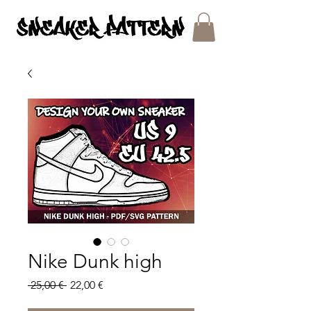
SNEAKER PATTERNS - PDF/SVG FILES
Nike Dunk high
Regular
Sale
 25,00 € 
22,00 €
Price
Price