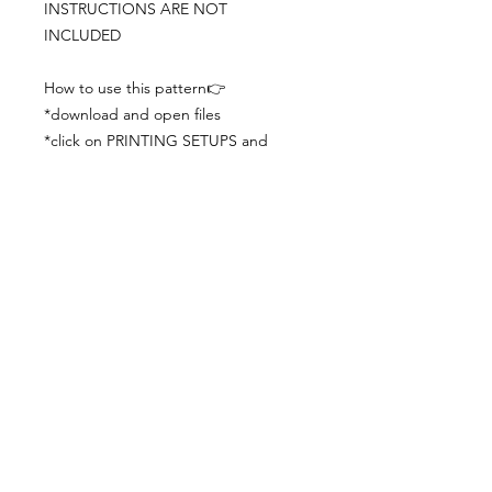
INSTRUCTIONS ARE NOT
INCLUDED
How to use this pattern👉
*download and open files
*click on PRINTING SETUPS and
check you´ve set actual size and
paper size (A3) was choosen
*print the file
*check the drawing scale with a ruler
*cut and begin working with the
patterns.
Viewing PDFs from a cell phone
doesn´t always works well, try to log in
from your computer.