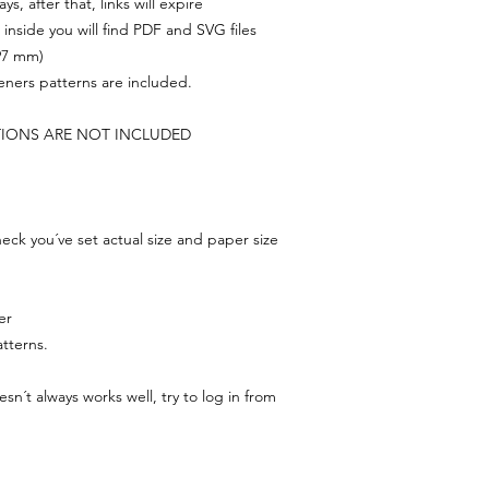
s, after that, links will expire
, inside you will find PDF and SVG files
297 mm)
feners patterns are included.
TIONS ARE NOT INCLUDED
ck you´ve set actual size and paper size
er
tterns.
n´t always works well, try to log in from