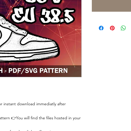
 for instant download immediatly after
tern 👉You will find the files hosted in your