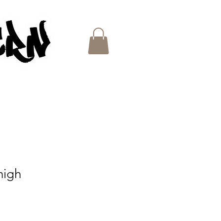
ES
high
e
ce