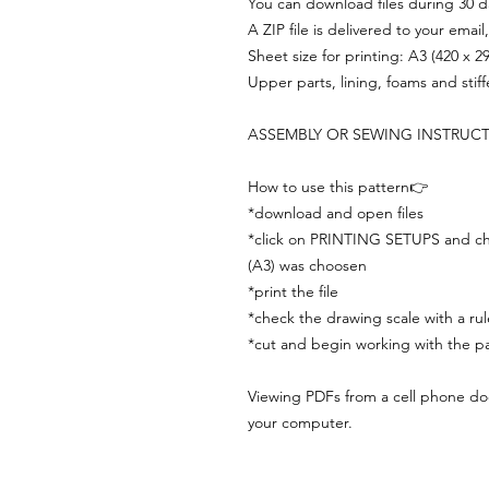
You can download files during 30 day
A ZIP file is delivered to your email
Sheet size for printing: A3 (420 x 
Upper parts, lining, foams and stif
ASSEMBLY OR SEWING INSTRUC
How to use this pattern👉
*download and open files
*click on PRINTING SETUPS and che
(A3) was choosen
*print the file
*check the drawing scale with a rul
*cut and begin working with the pa
Viewing PDFs from a cell phone does
your computer.