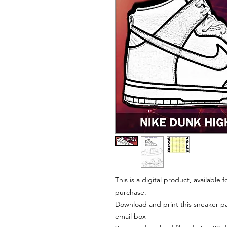
This is a digital product, available
purchase.
Download and print this sneaker pat
email box