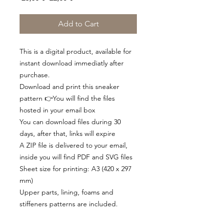
Price
Price
Add to Cart
This is a digital product, available for
instant download immediatly after
purchase.
Download and print this sneaker
pattern 👉You will find the files
hosted in your email box
You can download files during 30
days, after that, links will expire
A ZIP file is delivered to your email,
inside you will find PDF and SVG files
Sheet size for printing: A3 (420 x 297
mm)
Upper parts, lining, foams and
stiffeners patterns are included.