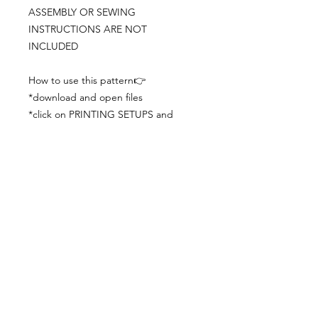
ASSEMBLY OR SEWING
INSTRUCTIONS ARE NOT
INCLUDED
How to use this pattern👉
*download and open files
*click on PRINTING SETUPS and
check you´ve set actual size and
paper size (A3) was choosen
*print the file
*check the drawing scale with a ruler
*cut and begin working with the
patterns.
Viewing PDFs from a cell phone
doesn´t always works well, try to log in
from your computer.