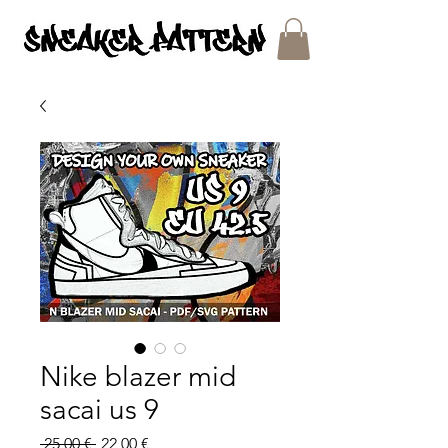
SNEAKER PATTERNS - PDF/SVG FILES
Nike blazer mid
sacai us 9
Regular
Sale
 25,00 € 
22,00 €