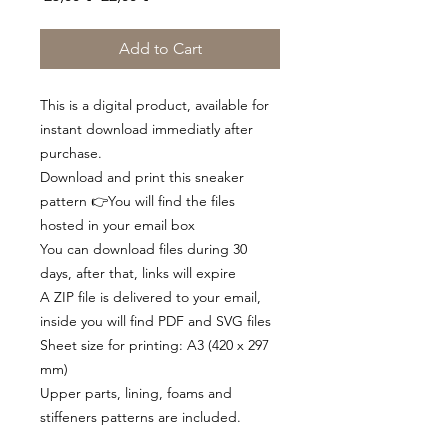
Price
Price
Add to Cart
This is a digital product, available for
instant download immediatly after
purchase.
Download and print this sneaker
pattern 👉You will find the files
hosted in your email box
You can download files during 30
days, after that, links will expire
A ZIP file is delivered to your email,
inside you will find PDF and SVG files
Sheet size for printing: A3 (420 x 297
mm)
Upper parts, lining, foams and
stiffeners patterns are included.