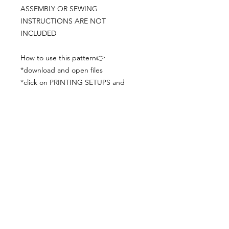
ASSEMBLY OR SEWING
INSTRUCTIONS ARE NOT
INCLUDED
How to use this pattern👉
*download and open files
*click on PRINTING SETUPS and
check you´ve set actual size and
paper size (A3) was choosen
*print the file
*check the drawing scale with a ruler
*cut and begin working with the
patterns.
Viewing PDFs from a cell phone
doesn´t always works well, try to log in
from your computer.