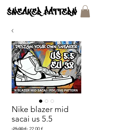
SNEAKER PATTERNS - PDF/SVG FILES
Nike blazer mid
sacai us 5.5
Regular
Sale
 25,00 € 
22,00 €