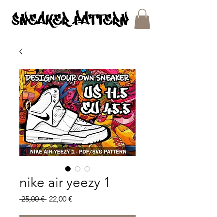
SNEAKER PATTERNS - PDF/SVG FILES
nike air yeezy 1
Regular
Sale
 25,00 € 
22,00 €
Price
Price