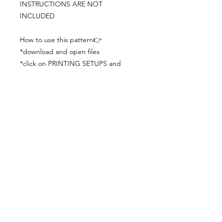
INSTRUCTIONS ARE NOT
INCLUDED
How to use this pattern👉
*download and open files
*click on PRINTING SETUPS and
check you´ve set actual size and
paper size (A3) was choosen
*print the file
*check the drawing scale with a ruler
*cut and begin working with the
patterns.
Viewing PDFs from a cell phone
doesn´t always works well, try to log in
from your computer.