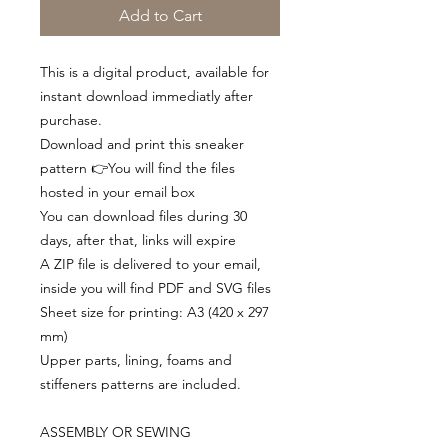
Add to Cart
This is a digital product, available for
instant download immediatly after
purchase.
Download and print this sneaker
pattern 👉You will find the files
hosted in your email box
You can download files during 30
days, after that, links will expire
A ZIP file is delivered to your email,
inside you will find PDF and SVG files
Sheet size for printing: A3 (420 x 297
mm)
Upper parts, lining, foams and
stiffeners patterns are included.
ASSEMBLY OR SEWING