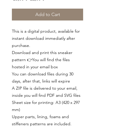
Price
Price
Add to Cart
This is a digital product, available for
instant download immediatly after
purchase.
Download and print this sneaker
pattern 👉You will find the files
hosted in your email box
You can download files during 30
days, after that, links will expire
A ZIP file is delivered to your email,
inside you will find PDF and SVG files
Sheet size for printing: A3 (420 x 297
mm)
Upper parts, lining, foams and
stiffeners patterns are included.