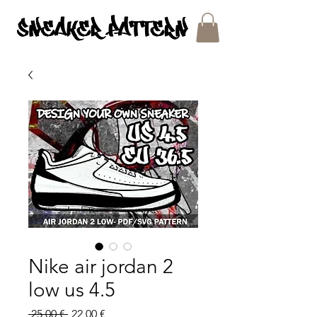
SNEAKER PATTERNS - PDF/SVG FILES
Nike air jordan 2
low us 4.5
Regular
Sale
 25,00 € 
22,00 €