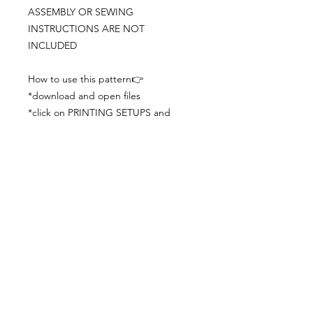
ASSEMBLY OR SEWING
INSTRUCTIONS ARE NOT
INCLUDED
How to use this pattern👉
*download and open files
*click on PRINTING SETUPS and
check you´ve set actual size and
paper size (A3) was choosen
*print the file
*check the drawing scale with a ruler
*cut and begin working with the
patterns.
Viewing PDFs from a cell phone
doesn´t always works well, try to log in
from your computer.