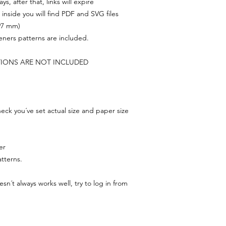
s, after that, links will expire
, inside you will find PDF and SVG files
297 mm)
feners patterns are included.
TIONS ARE NOT INCLUDED
ck you´ve set actual size and paper size
er
tterns.
n´t always works well, try to log in from