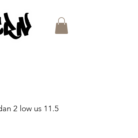
ES
rdan 2 low us 11.5
e
ce