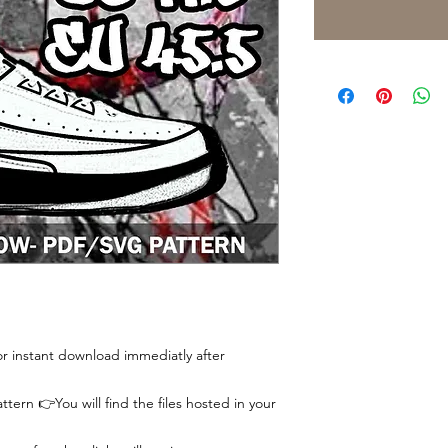
 for instant download immediatly after
tern 👉You will find the files hosted in your