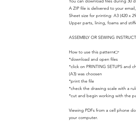
You can download files during 30 day
A ZIP file is delivered to your email
Sheet size for printing: A3 (420 x 
Upper parts, lining, foams and stif
ASSEMBLY OR SEWING INSTRUC
How to use this pattern👉
*download and open files
*click on PRINTING SETUPS and che
(A3) was choosen
*print the file
*check the drawing scale with a rul
*cut and begin working with the pa
Viewing PDFs from a cell phone does
your computer.