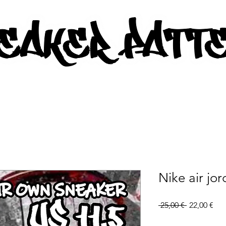
AKER PATTERNS - PDF/SVG FIL
Nike air jo
Regular
Sal
 25,00 € 
22,00 €
Price
Pri