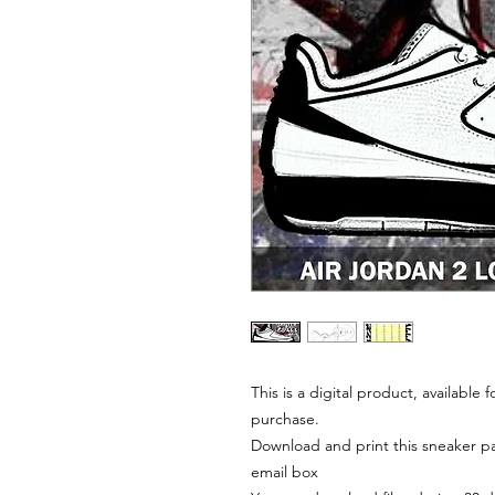
This is a digital product, available
purchase.
Download and print this sneaker pat
email box