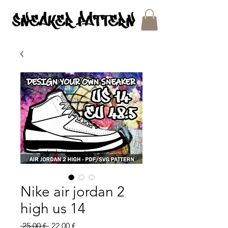
SNEAKER PATTERNS - PDF/SVG FILES
Nike air jordan 2
high us 14
Regular
Sale
 25,00 € 
22,00 €