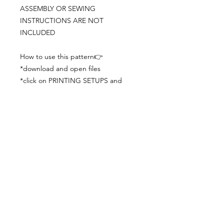
ASSEMBLY OR SEWING
INSTRUCTIONS ARE NOT
INCLUDED
How to use this pattern👉
*download and open files
*click on PRINTING SETUPS and
check you´ve set actual size and
paper size (A3) was choosen
*print the file
*check the drawing scale with a ruler
*cut and begin working with the
patterns.
Viewing PDFs from a cell phone
doesn´t always works well, try to log in
from your computer.