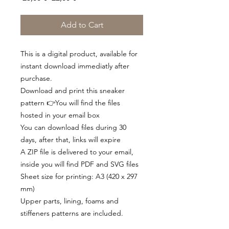
Price
Price
Add to Cart
This is a digital product, available for
instant download immediatly after
purchase.
Download and print this sneaker
pattern 👉You will find the files
hosted in your email box
You can download files during 30
days, after that, links will expire
A ZIP file is delivered to your email,
inside you will find PDF and SVG files
Sheet size for printing: A3 (420 x 297
mm)
Upper parts, lining, foams and
stiffeners patterns are included.