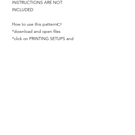
INSTRUCTIONS ARE NOT
INCLUDED
How to use this pattern👉
*download and open files
*click on PRINTING SETUPS and
check you´ve set actual size and
paper size (A3) was choosen
*print the file
*check the drawing scale with a ruler
*cut and begin working with the
patterns.
Viewing PDFs from a cell phone
doesn´t always works well, try to log in
from your computer.