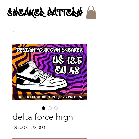
SNEAKER PATTERNS - PDF/SVG FILES
delta force high
Regular
Sale
 25,00 € 
22,00 €
Price
Price