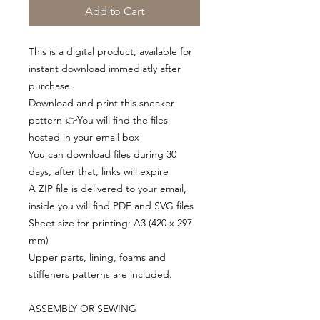
Add to Cart
This is a digital product, available for
instant download immediatly after
purchase.
Download and print this sneaker
pattern 👉You will find the files
hosted in your email box
You can download files during 30
days, after that, links will expire
A ZIP file is delivered to your email,
inside you will find PDF and SVG files
Sheet size for printing: A3 (420 x 297
mm)
Upper parts, lining, foams and
stiffeners patterns are included.
ASSEMBLY OR SEWING