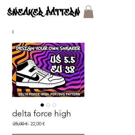
SNEAKER PATTERNS - PDF/SVG FILES
delta force high
Regular
Sale
 25,00 € 
22,00 €
Price
Price