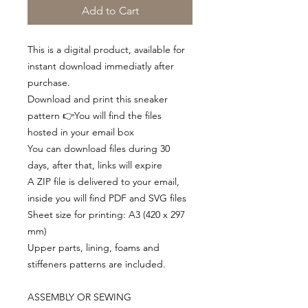
Add to Cart
This is a digital product, available for
instant download immediatly after
purchase.
Download and print this sneaker
pattern 👉You will find the files
hosted in your email box
You can download files during 30
days, after that, links will expire
A ZIP file is delivered to your email,
inside you will find PDF and SVG files
Sheet size for printing: A3 (420 x 297
mm)
Upper parts, lining, foams and
stiffeners patterns are included.
ASSEMBLY OR SEWING