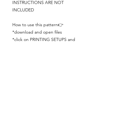
INSTRUCTIONS ARE NOT
INCLUDED
How to use this pattern👉
*download and open files
*click on PRINTING SETUPS and
check you´ve set actual size and
paper size (A3) was choosen
*print the file
*check the drawing scale with a ruler
*cut and begin working with the
patterns.
Viewing PDFs from a cell phone
doesn´t always works well, try to log in
from your computer.