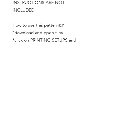
INSTRUCTIONS ARE NOT
INCLUDED
How to use this pattern👉
*download and open files
*click on PRINTING SETUPS and
check you´ve set actual size and
paper size (A3) was choosen
*print the file
*check the drawing scale with a ruler
*cut and begin working with the
patterns.
Viewing PDFs from a cell phone
doesn´t always works well, try to log in
from your computer.