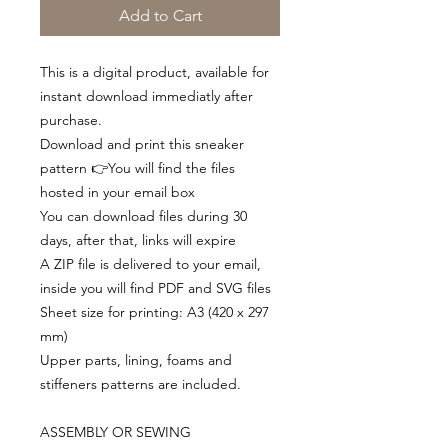
Add to Cart
This is a digital product, available for
instant download immediatly after
purchase.
Download and print this sneaker
pattern 👉You will find the files
hosted in your email box
You can download files during 30
days, after that, links will expire
A ZIP file is delivered to your email,
inside you will find PDF and SVG files
Sheet size for printing: A3 (420 x 297
mm)
Upper parts, lining, foams and
stiffeners patterns are included.
ASSEMBLY OR SEWING