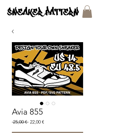
SNEAKER PATTERNS - PDF/SVG FILES
Avia 855
Regular
Sale
 25,00 € 
22,00 €
Price
Price