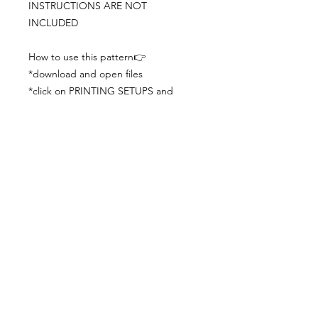
INSTRUCTIONS ARE NOT
INCLUDED
How to use this pattern👉
*download and open files
*click on PRINTING SETUPS and
check you´ve set actual size and
paper size (A3) was choosen
*print the file
*check the drawing scale with a ruler
*cut and begin working with the
patterns.
Viewing PDFs from a cell phone
doesn´t always works well, try to log in
from your computer.