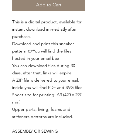
Add to Cart
This is a digital product, available for
instant download immediatly after
purchase.
Download and print this sneaker
pattern 👉You will find the files
hosted in your email box
You can download files during 30
days, after that, links will expire
A ZIP file is delivered to your email,
inside you will find PDF and SVG files
Sheet size for printing: A3 (420 x 297
mm)
Upper parts, lining, foams and
stiffeners patterns are included.
ASSEMBLY OR SEWING