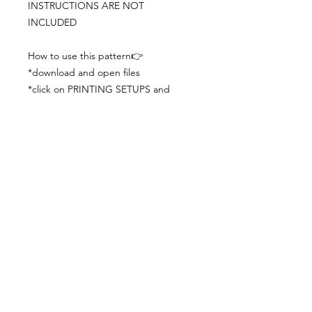
INSTRUCTIONS ARE NOT
INCLUDED
How to use this pattern👉
*download and open files
*click on PRINTING SETUPS and
check you´ve set actual size and
paper size (A3) was choosen
*print the file
*check the drawing scale with a ruler
*cut and begin working with the
patterns.
Viewing PDFs from a cell phone
doesn´t always works well, try to log in
from your computer.