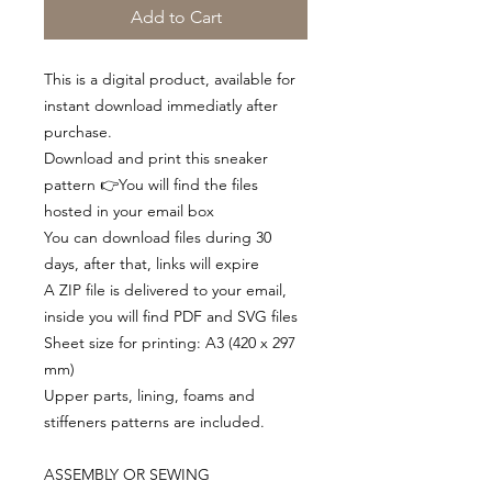
Add to Cart
This is a digital product, available for
instant download immediatly after
purchase.
Download and print this sneaker
pattern 👉You will find the files
hosted in your email box
You can download files during 30
days, after that, links will expire
A ZIP file is delivered to your email,
inside you will find PDF and SVG files
Sheet size for printing: A3 (420 x 297
mm)
Upper parts, lining, foams and
stiffeners patterns are included.
ASSEMBLY OR SEWING