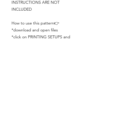
INSTRUCTIONS ARE NOT
INCLUDED
How to use this pattern👉
*download and open files
*click on PRINTING SETUPS and
check you´ve set actual size and
paper size (A3) was choosen
*print the file
*check the drawing scale with a ruler
*cut and begin working with the
patterns.
Viewing PDFs from a cell phone
doesn´t always works well, try to log in
from your computer.