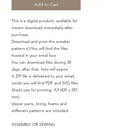
Add to Cart
This is a digital product, available for
instant download immediatly after
purchase.
Download and print this sneaker
pattern 👉You will find the files
hosted in your email box
You can download files during 30
days, after that, links will expire
A ZIP file is delivered to your email,
inside you will find PDF and SVG files
Sheet size for printing: A3 (420 x 297
mm)
Upper parts, lining, foams and
stiffeners patterns are included.
ASSEMBLY OR SEWING