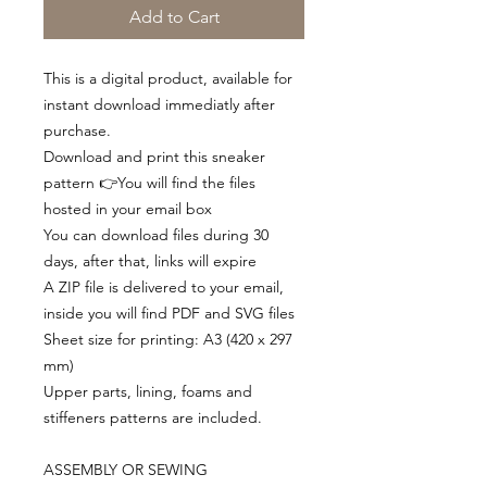
Add to Cart
This is a digital product, available for
instant download immediatly after
purchase.
Download and print this sneaker
pattern 👉You will find the files
hosted in your email box
You can download files during 30
days, after that, links will expire
A ZIP file is delivered to your email,
inside you will find PDF and SVG files
Sheet size for printing: A3 (420 x 297
mm)
Upper parts, lining, foams and
stiffeners patterns are included.
ASSEMBLY OR SEWING