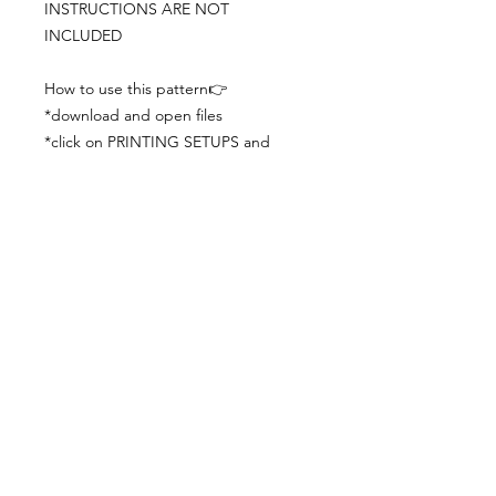
INSTRUCTIONS ARE NOT
INCLUDED
How to use this pattern👉
*download and open files
*click on PRINTING SETUPS and
check you´ve set actual size and
paper size (A3) was choosen
*print the file
*check the drawing scale with a ruler
*cut and begin working with the
patterns.
Viewing PDFs from a cell phone
doesn´t always works well, try to log in
from your computer.