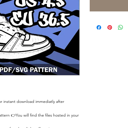
 for instant download immediatly after
tern 👉You will find the files hosted in your