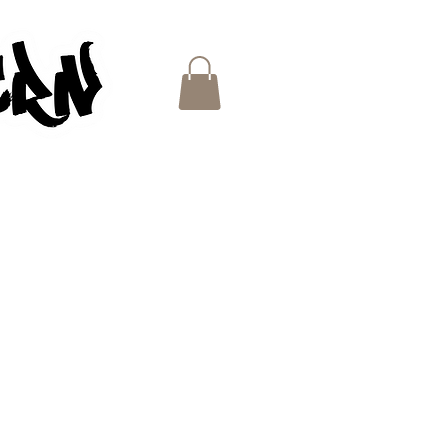
ES
e
ce