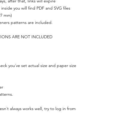
s, after that, links will expire
, inside you will find PDF and SVG files
297 mm)
feners patterns are included.
TIONS ARE NOT INCLUDED
ck you´ve set actual size and paper size
er
tterns.
n´t always works well, try to log in from