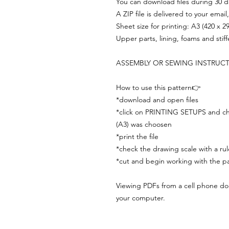
You can download files during 30 day
A ZIP file is delivered to your email
Sheet size for printing: A3 (420 x 
Upper parts, lining, foams and stif
ASSEMBLY OR SEWING INSTRUC
How to use this pattern👉
*download and open files
*click on PRINTING SETUPS and che
(A3) was choosen
*print the file
*check the drawing scale with a rul
*cut and begin working with the pa
Viewing PDFs from a cell phone does
your computer.