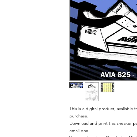
This is a digital product, available
purchase.
Download and print this sneaker pat
email box