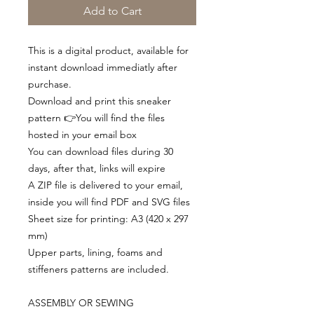
Add to Cart
This is a digital product, available for
instant download immediatly after
purchase.
Download and print this sneaker
pattern 👉You will find the files
hosted in your email box
You can download files during 30
days, after that, links will expire
A ZIP file is delivered to your email,
inside you will find PDF and SVG files
Sheet size for printing: A3 (420 x 297
mm)
Upper parts, lining, foams and
stiffeners patterns are included.
ASSEMBLY OR SEWING