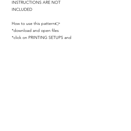
INSTRUCTIONS ARE NOT
INCLUDED
How to use this pattern👉
*download and open files
*click on PRINTING SETUPS and
check you´ve set actual size and
paper size (A3) was choosen
*print the file
*check the drawing scale with a ruler
*cut and begin working with the
patterns.
Viewing PDFs from a cell phone
doesn´t always works well, try to log in
from your computer.