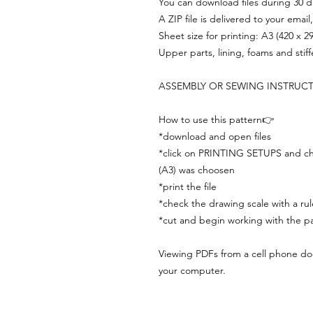
You can download files during 30 day
A ZIP file is delivered to your email
Sheet size for printing: A3 (420 x 
Upper parts, lining, foams and stif
ASSEMBLY OR SEWING INSTRUC
How to use this pattern👉
*download and open files
*click on PRINTING SETUPS and che
(A3) was choosen
*print the file
*check the drawing scale with a rul
*cut and begin working with the pa
Viewing PDFs from a cell phone does
your computer.