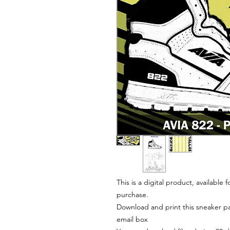
This is a digital product, available
purchase.
Download and print this sneaker pat
email box