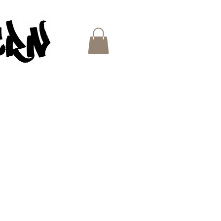
ES
e
ce