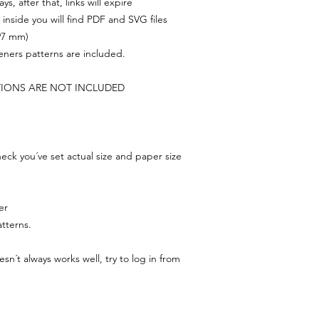
s, after that, links will expire
, inside you will find PDF and SVG files
297 mm)
feners patterns are included.
TIONS ARE NOT INCLUDED
ck you´ve set actual size and paper size
er
tterns.
n´t always works well, try to log in from