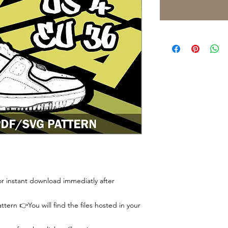
 for instant download immediatly after
tern 👉You will find the files hosted in your