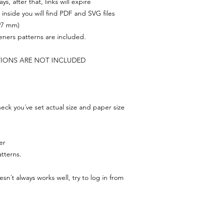
s, after that, links will expire
, inside you will find PDF and SVG files
297 mm)
feners patterns are included.
TIONS ARE NOT INCLUDED
ck you´ve set actual size and paper size
er
tterns.
n´t always works well, try to log in from