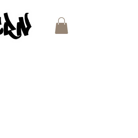
ES
e
ce