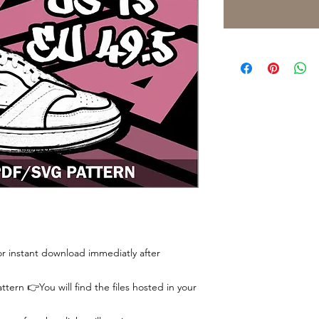
 for instant download immediatly after
tern 👉You will find the files hosted in your