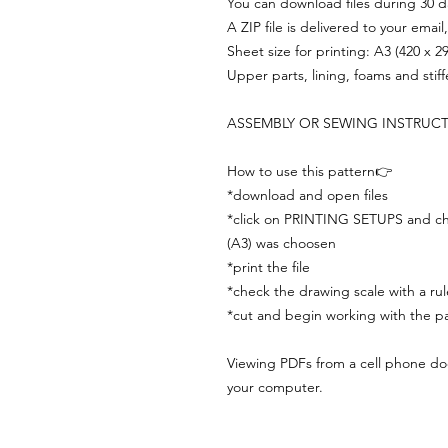
You can download files during 30 day
A ZIP file is delivered to your email
Sheet size for printing: A3 (420 x 
Upper parts, lining, foams and stif
ASSEMBLY OR SEWING INSTRUC
How to use this pattern👉
*download and open files
*click on PRINTING SETUPS and che
(A3) was choosen
*print the file
*check the drawing scale with a rul
*cut and begin working with the pa
Viewing PDFs from a cell phone does
your computer.