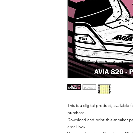
This is a digital product, available
purchase.
Download and print this sneaker pat
email box