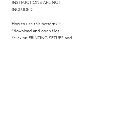
INSTRUCTIONS ARE NOT
INCLUDED
How to use this pattern👉
*download and open files
*click on PRINTING SETUPS and
check you´ve set actual size and
paper size (A3) was choosen
*print the file
*check the drawing scale with a ruler
*cut and begin working with the
patterns.
Viewing PDFs from a cell phone
doesn´t always works well, try to log in
from your computer.