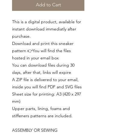
Add to Cart
This is a digital product, available for
instant download immediatly after
purchase.
Download and print this sneaker
pattern 👉You will find the files
hosted in your email box
You can download files during 30
days, after that, links will expire
A ZIP file is delivered to your email,
inside you will find PDF and SVG files
Sheet size for printing: A3 (420 x 297
mm)
Upper parts, lining, foams and
stiffeners patterns are included.
ASSEMBLY OR SEWING