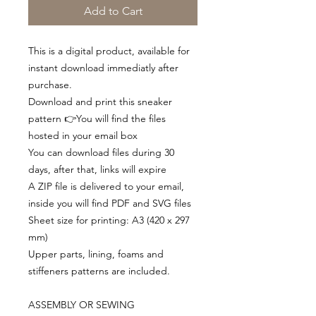
Add to Cart
This is a digital product, available for
instant download immediatly after
purchase.
Download and print this sneaker
pattern 👉You will find the files
hosted in your email box
You can download files during 30
days, after that, links will expire
A ZIP file is delivered to your email,
inside you will find PDF and SVG files
Sheet size for printing: A3 (420 x 297
mm)
Upper parts, lining, foams and
stiffeners patterns are included.
ASSEMBLY OR SEWING