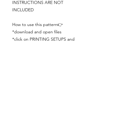
INSTRUCTIONS ARE NOT
INCLUDED
How to use this pattern👉
*download and open files
*click on PRINTING SETUPS and
check you´ve set actual size and
paper size (A3) was choosen
*print the file
*check the drawing scale with a ruler
*cut and begin working with the
patterns.
Viewing PDFs from a cell phone
doesn´t always works well, try to log in
from your computer.