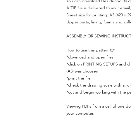
You can download files during 30 day
A ZIP file is delivered to your email
Sheet size for printing: A3 (420 x 
Upper parts, lining, foams and stif
ASSEMBLY OR SEWING INSTRUC
How to use this pattern👉
*download and open files
*click on PRINTING SETUPS and che
(A3) was choosen
*print the file
*check the drawing scale with a rul
*cut and begin working with the pa
Viewing PDFs from a cell phone does
your computer.