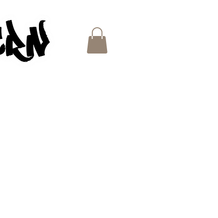
ES
e
ce