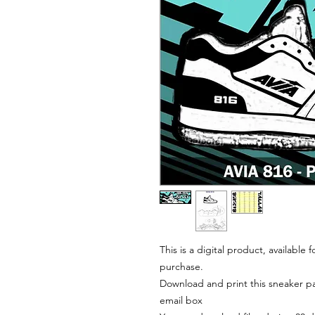
This is a digital product, available
purchase.
Download and print this sneaker pat
email box