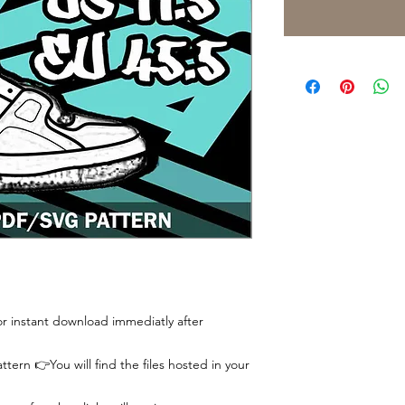
 for instant download immediatly after
tern 👉You will find the files hosted in your