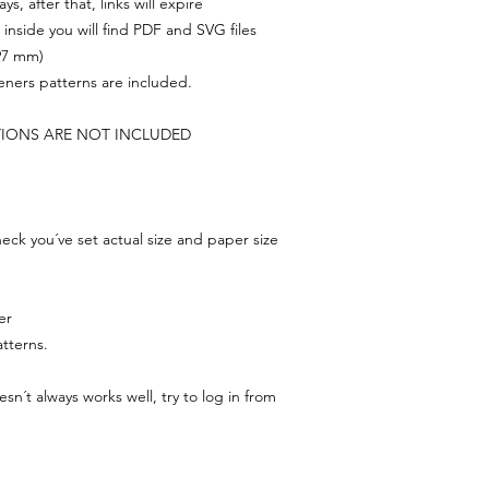
s, after that, links will expire
, inside you will find PDF and SVG files
297 mm)
feners patterns are included.
TIONS ARE NOT INCLUDED
ck you´ve set actual size and paper size
er
tterns.
n´t always works well, try to log in from