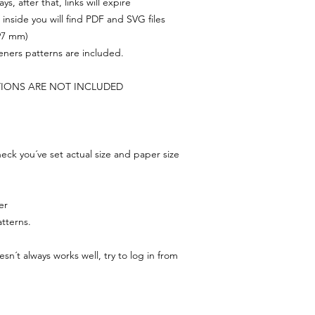
s, after that, links will expire
, inside you will find PDF and SVG files
297 mm)
feners patterns are included.
TIONS ARE NOT INCLUDED
ck you´ve set actual size and paper size
er
tterns.
n´t always works well, try to log in from