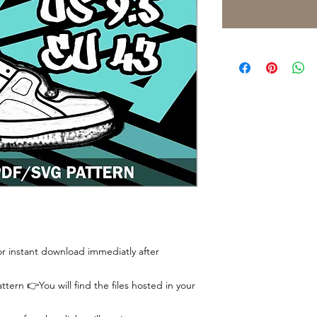
 for instant download immediatly after
tern 👉You will find the files hosted in your