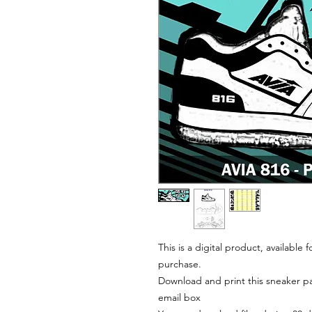
This is a digital product, available
purchase.
Download and print this sneaker pat
email box