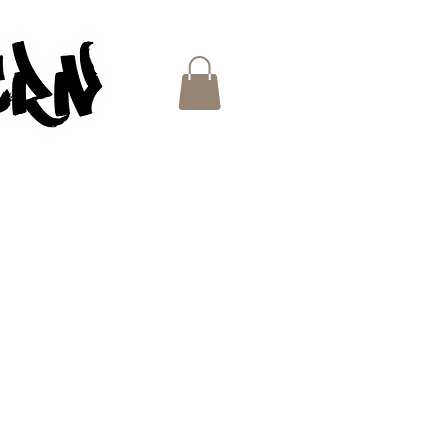
ES
e
ce