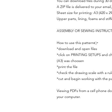
You can download files during 30 day
A ZIP file is delivered to your email
Sheet size for printing: A3 (420 x 
Upper parts, lining, foams and stif
ASSEMBLY OR SEWING INSTRUC
How to use this pattern👉
*download and open files
*click on PRINTING SETUPS and che
(A3) was choosen
*print the file
*check the drawing scale with a rul
*cut and begin working with the pa
Viewing PDFs from a cell phone does
your computer.