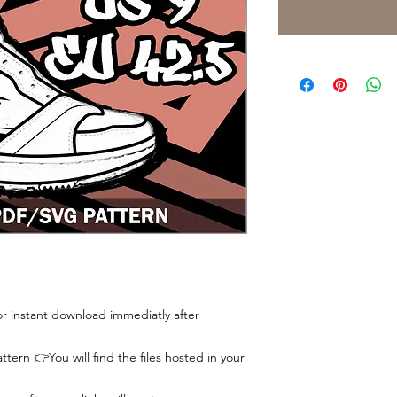
 for instant download immediatly after
tern 👉You will find the files hosted in your