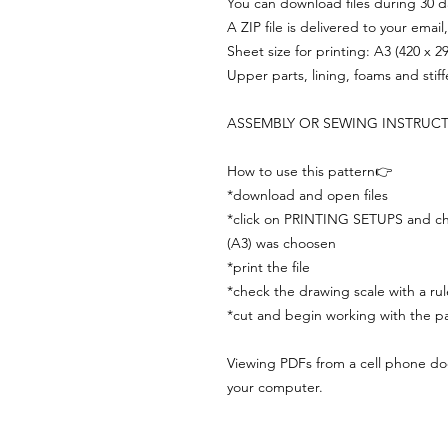
You can download files during 30 day
A ZIP file is delivered to your email
Sheet size for printing: A3 (420 x 
Upper parts, lining, foams and stif
ASSEMBLY OR SEWING INSTRUC
How to use this pattern👉
*download and open files
*click on PRINTING SETUPS and che
(A3) was choosen
*print the file
*check the drawing scale with a rul
*cut and begin working with the pa
Viewing PDFs from a cell phone does
your computer.