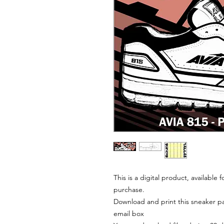
This is a digital product, available
purchase.
Download and print this sneaker pat
email box