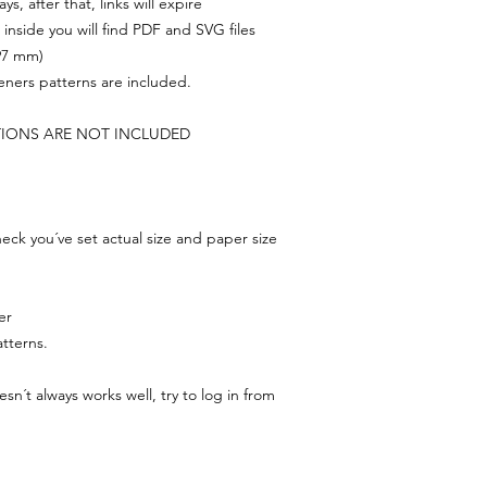
s, after that, links will expire
, inside you will find PDF and SVG files
297 mm)
feners patterns are included.
TIONS ARE NOT INCLUDED
ck you´ve set actual size and paper size
er
tterns.
n´t always works well, try to log in from