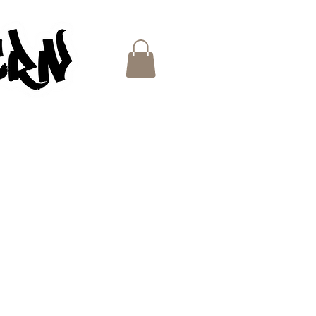
ES
e
ce