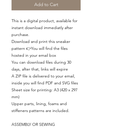
Add to Cart
This is a digital product, available for
instant download immediatly after
purchase.
Download and print this sneaker
pattern 👉You will find the files
hosted in your email box
You can download files during 30
days, after that, links will expire
A ZIP file is delivered to your email,
inside you will find PDF and SVG files
Sheet size for printing: A3 (420 x 297
mm)
Upper parts, lining, foams and
stiffeners patterns are included.
ASSEMBLY OR SEWING