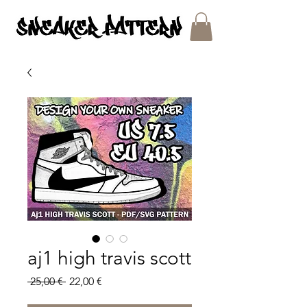
SNEAKER PATTERNS - PDF/SVG FILES
aj1 high travis scott
Regular
Sale
 25,00 € 
22,00 €
Price
Price