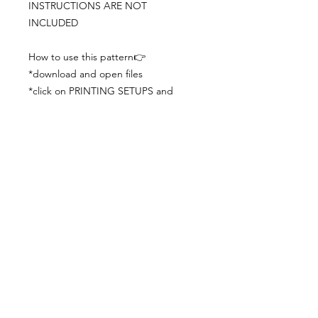
INSTRUCTIONS ARE NOT
INCLUDED
How to use this pattern👉
*download and open files
*click on PRINTING SETUPS and
check you´ve set actual size and
paper size (A3) was choosen
*print the file
*check the drawing scale with a ruler
*cut and begin working with the
patterns.
Viewing PDFs from a cell phone
doesn´t always works well, try to log in
from your computer.