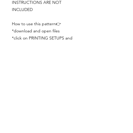
INSTRUCTIONS ARE NOT
INCLUDED
How to use this pattern👉
*download and open files
*click on PRINTING SETUPS and
check you´ve set actual size and
paper size (A3) was choosen
*print the file
*check the drawing scale with a ruler
*cut and begin working with the
patterns.
Viewing PDFs from a cell phone
doesn´t always works well, try to log in
from your computer.