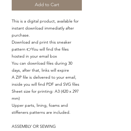
Add to Cart
This is a digital product, available for
instant download immediatly after
purchase.
Download and print this sneaker
pattern 👉You will find the files
hosted in your email box
You can download files during 30
days, after that, links will expire
A ZIP file is delivered to your email,
inside you will find PDF and SVG files
Sheet size for printing: A3 (420 x 297
mm)
Upper parts, lining, foams and
stiffeners patterns are included.
ASSEMBLY OR SEWING