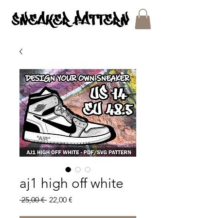
SNEAKER PATTERNS - PDF/SVG FILES
aj1 high off white
Regular
Sale
 25,00 € 
22,00 €
Price
Price