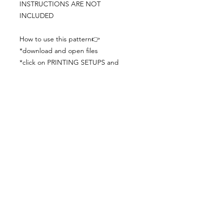
INSTRUCTIONS ARE NOT
INCLUDED
How to use this pattern👉
*download and open files
*click on PRINTING SETUPS and
check you´ve set actual size and
paper size (A3) was choosen
*print the file
*check the drawing scale with a ruler
*cut and begin working with the
patterns.
Viewing PDFs from a cell phone
doesn´t always works well, try to log in
from your computer.