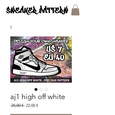
SNEAKER PATTERNS - PDF/SVG FILES
aj1 high off white
Regular
Sale
 25,00 € 
22,00 €
Price
Price