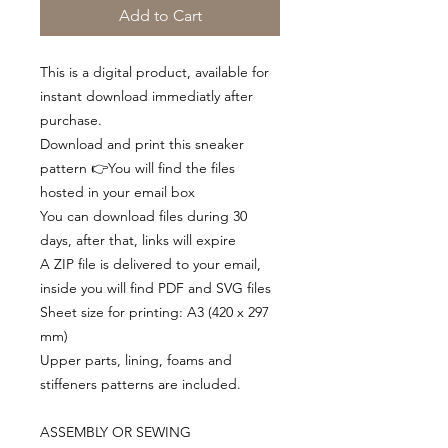
Add to Cart
This is a digital product, available for
instant download immediatly after
purchase.
Download and print this sneaker
pattern 👉You will find the files
hosted in your email box
You can download files during 30
days, after that, links will expire
A ZIP file is delivered to your email,
inside you will find PDF and SVG files
Sheet size for printing: A3 (420 x 297
mm)
Upper parts, lining, foams and
stiffeners patterns are included.
ASSEMBLY OR SEWING