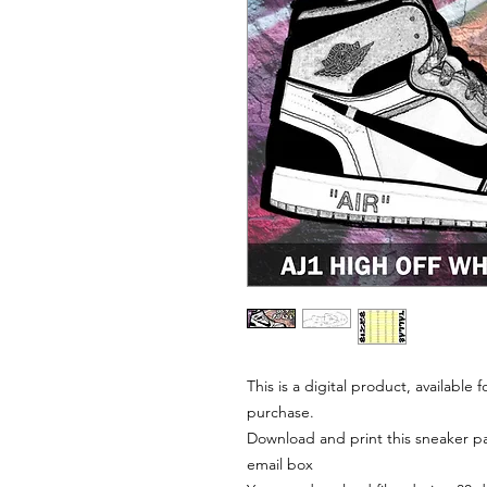
This is a digital product, available
purchase.
Download and print this sneaker pat
email box