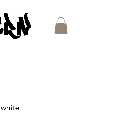
ES
 white
e
ce