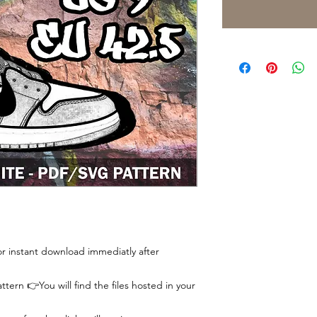
 for instant download immediatly after
tern 👉You will find the files hosted in your