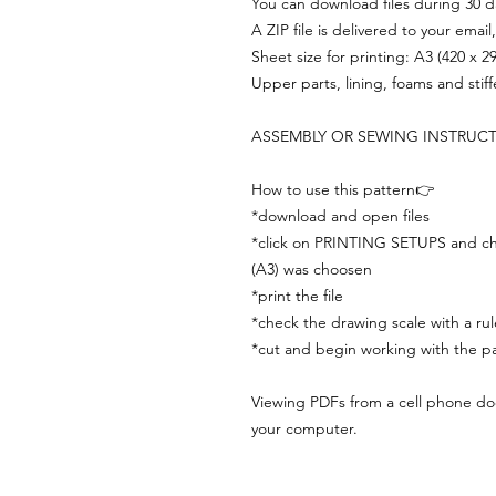
You can download files during 30 day
A ZIP file is delivered to your email
Sheet size for printing: A3 (420 x 
Upper parts, lining, foams and stif
ASSEMBLY OR SEWING INSTRUC
How to use this pattern👉
*download and open files
*click on PRINTING SETUPS and che
(A3) was choosen
*print the file
*check the drawing scale with a rul
*cut and begin working with the pa
Viewing PDFs from a cell phone does
your computer.