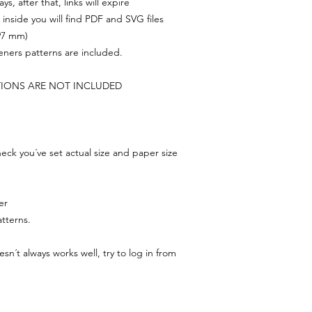
s, after that, links will expire
, inside you will find PDF and SVG files
297 mm)
feners patterns are included.
TIONS ARE NOT INCLUDED
ck you´ve set actual size and paper size
er
tterns.
n´t always works well, try to log in from