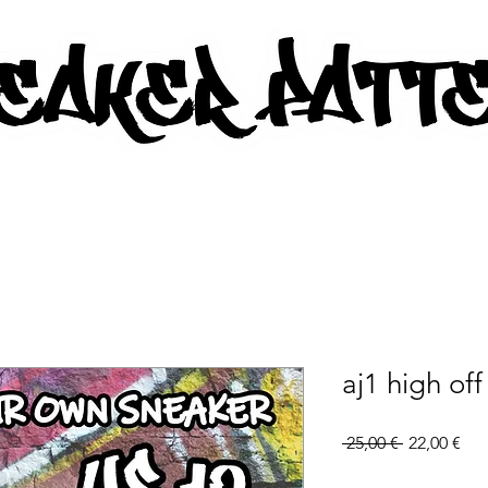
AKER PATTERNS - PDF/SVG FIL
aj1 high off
Regular
Sal
 25,00 € 
22,00 €
Price
Pri