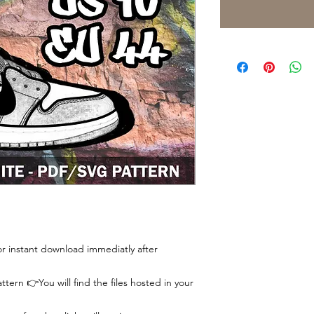
 for instant download immediatly after
tern 👉You will find the files hosted in your