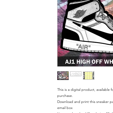
This is a digital product, available
purchase.
Download and print this sneaker pat
email box