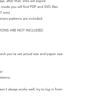
s, after that, links will expire
, inside you will find PDF and SVG files
297 mm)
feners patterns are included.
TIONS ARE NOT INCLUDED
ck you´ve set actual size and paper size
er
tterns.
n´t always works well, try to log in from