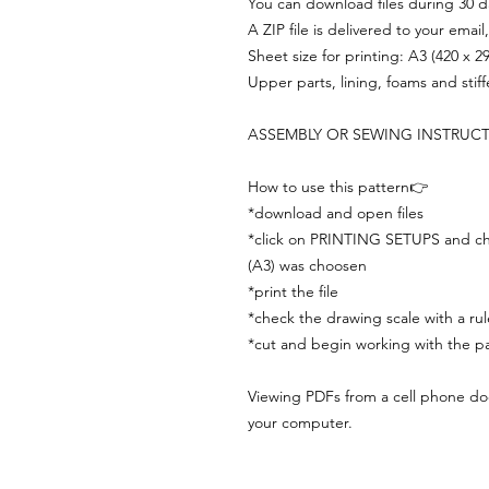
You can download files during 30 day
A ZIP file is delivered to your email
Sheet size for printing: A3 (420 x 
Upper parts, lining, foams and stif
ASSEMBLY OR SEWING INSTRUC
How to use this pattern👉
*download and open files
*click on PRINTING SETUPS and che
(A3) was choosen
*print the file
*check the drawing scale with a rul
*cut and begin working with the pa
Viewing PDFs from a cell phone does
your computer.