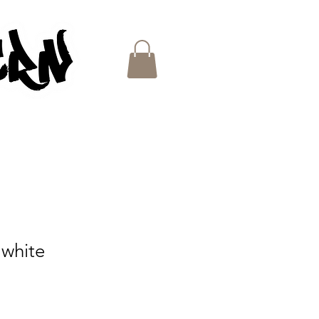
ES
 white
e
ce