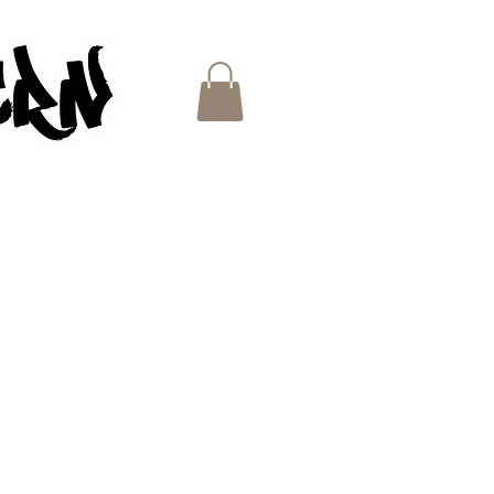
ES
e
ce