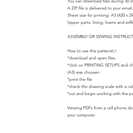
You can download files during 30 day
A ZIP file is delivered to your email
Sheet size for printing: A3 (420 x 
Upper parts, lining, foams and stif
ASSEMBLY OR SEWING INSTRUC
How to use this pattern👉
*download and open files
*click on PRINTING SETUPS and che
(A3) was choosen
*print the file
*check the drawing scale with a rul
*cut and begin working with the pa
Viewing PDFs from a cell phone does
your computer.