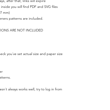
s, after that, links will expire
, inside you will find PDF and SVG files
297 mm)
feners patterns are included.
TIONS ARE NOT INCLUDED
ck you´ve set actual size and paper size
er
tterns.
n´t always works well, try to log in from