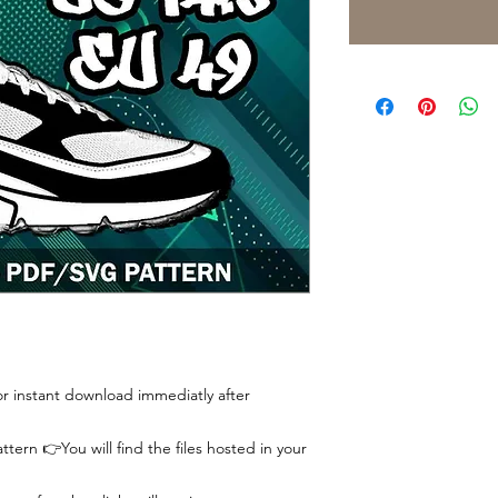
 for instant download immediatly after
tern 👉You will find the files hosted in your