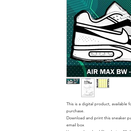
This is a digital product, available
purchase.
Download and print this sneaker pat
email box