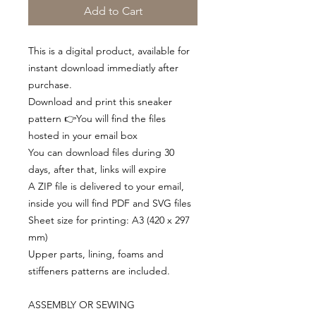
Add to Cart
This is a digital product, available for
instant download immediatly after
purchase.
Download and print this sneaker
pattern 👉You will find the files
hosted in your email box
You can download files during 30
days, after that, links will expire
A ZIP file is delivered to your email,
inside you will find PDF and SVG files
Sheet size for printing: A3 (420 x 297
mm)
Upper parts, lining, foams and
stiffeners patterns are included.
ASSEMBLY OR SEWING