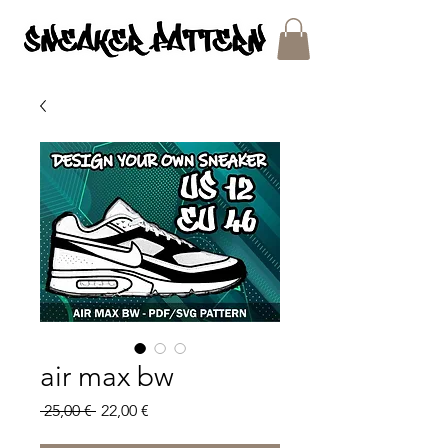
SNEAKER PATTERNS - PDF/SVG FILES
air max bw
Regular
Sale
 25,00 € 
22,00 €
Price
Price