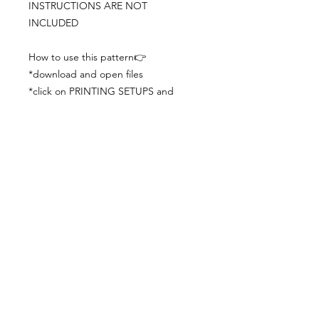
INSTRUCTIONS ARE NOT
INCLUDED
How to use this pattern👉
*download and open files
*click on PRINTING SETUPS and
check you´ve set actual size and
paper size (A3) was choosen
*print the file
*check the drawing scale with a ruler
*cut and begin working with the
patterns.
Viewing PDFs from a cell phone
doesn´t always works well, try to log in
from your computer.