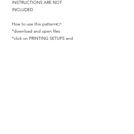
INSTRUCTIONS ARE NOT
INCLUDED
How to use this pattern👉
*download and open files
*click on PRINTING SETUPS and
check you´ve set actual size and
paper size (A3) was choosen
*print the file
*check the drawing scale with a ruler
*cut and begin working with the
patterns.
Viewing PDFs from a cell phone
doesn´t always works well, try to log in
from your computer.