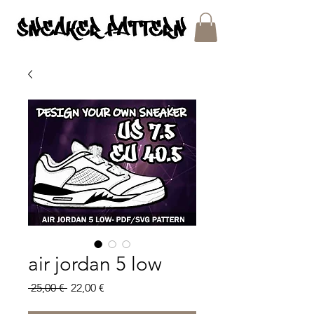
SNEAKER PATTERNS - PDF/SVG FILES
air jordan 5 low
Regular
Sale
 25,00 € 
22,00 €
Price
Price