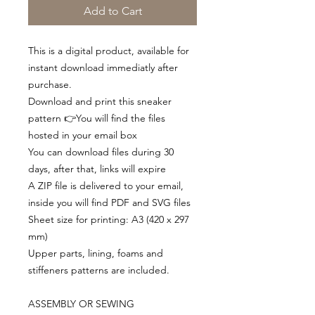
Add to Cart
This is a digital product, available for
instant download immediatly after
purchase.
Download and print this sneaker
pattern 👉You will find the files
hosted in your email box
You can download files during 30
days, after that, links will expire
A ZIP file is delivered to your email,
inside you will find PDF and SVG files
Sheet size for printing: A3 (420 x 297
mm)
Upper parts, lining, foams and
stiffeners patterns are included.
ASSEMBLY OR SEWING