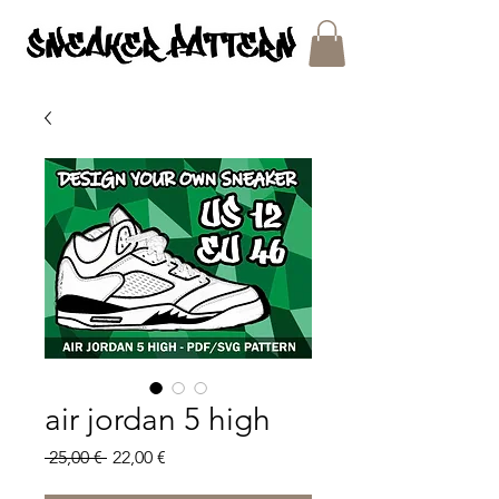
SNEAKER PATTERNS - PDF/SVG FILES
air jordan 5 high
Regular
Sale
 25,00 € 
22,00 €
Price
Price