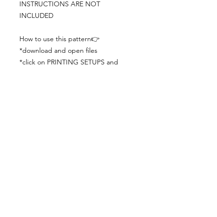
INSTRUCTIONS ARE NOT
INCLUDED
How to use this pattern👉
*download and open files
*click on PRINTING SETUPS and
check you´ve set actual size and
paper size (A3) was choosen
*print the file
*check the drawing scale with a ruler
*cut and begin working with the
patterns.
Viewing PDFs from a cell phone
doesn´t always works well, try to log in
from your computer.