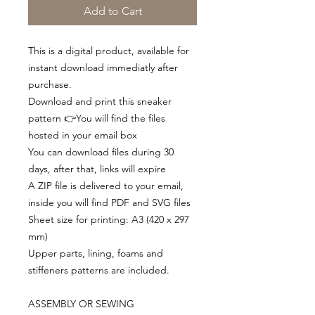
Add to Cart
This is a digital product, available for
instant download immediatly after
purchase.
Download and print this sneaker
pattern 👉You will find the files
hosted in your email box
You can download files during 30
days, after that, links will expire
A ZIP file is delivered to your email,
inside you will find PDF and SVG files
Sheet size for printing: A3 (420 x 297
mm)
Upper parts, lining, foams and
stiffeners patterns are included.
ASSEMBLY OR SEWING