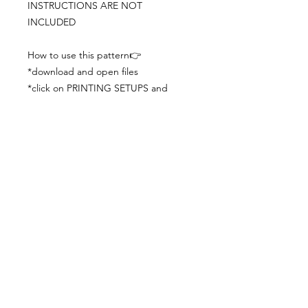
INSTRUCTIONS ARE NOT
INCLUDED
How to use this pattern👉
*download and open files
*click on PRINTING SETUPS and
check you´ve set actual size and
paper size (A3) was choosen
*print the file
*check the drawing scale with a ruler
*cut and begin working with the
patterns.
Viewing PDFs from a cell phone
doesn´t always works well, try to log in
from your computer.