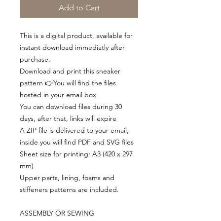
Add to Cart
This is a digital product, available for
instant download immediatly after
purchase.
Download and print this sneaker
pattern 👉You will find the files
hosted in your email box
You can download files during 30
days, after that, links will expire
A ZIP file is delivered to your email,
inside you will find PDF and SVG files
Sheet size for printing: A3 (420 x 297
mm)
Upper parts, lining, foams and
stiffeners patterns are included.
ASSEMBLY OR SEWING