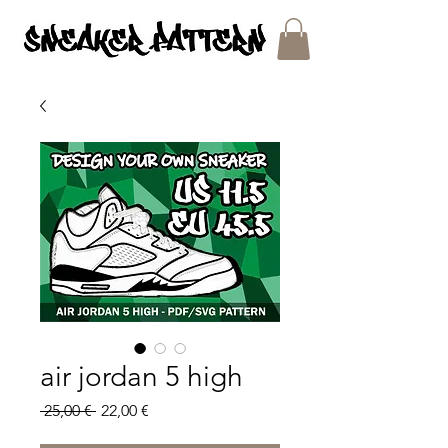
SNEAKER PATTERNS - PDF/SVG FILES
air jordan 5 high
Regular
Sale
 25,00 € 
22,00 €
Price
Price