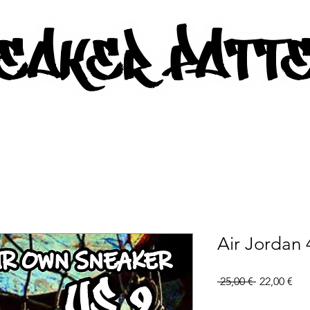
AKER PATTERNS - PDF/SVG FIL
Air Jordan 
Regular
Sal
 25,00 € 
22,00 €
Price
Pri