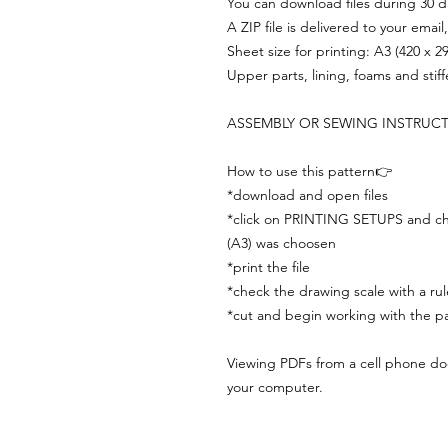
You can download files during 30 day
A ZIP file is delivered to your email
Sheet size for printing: A3 (420 x 
Upper parts, lining, foams and stif
ASSEMBLY OR SEWING INSTRUC
How to use this pattern👉
*download and open files
*click on PRINTING SETUPS and che
(A3) was choosen
*print the file
*check the drawing scale with a rul
*cut and begin working with the pa
Viewing PDFs from a cell phone does
your computer.