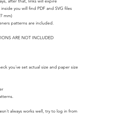
s, after that, links will expire
, inside you will find PDF and SVG files
297 mm)
feners patterns are included.
TIONS ARE NOT INCLUDED
ck you´ve set actual size and paper size
er
tterns.
n´t always works well, try to log in from