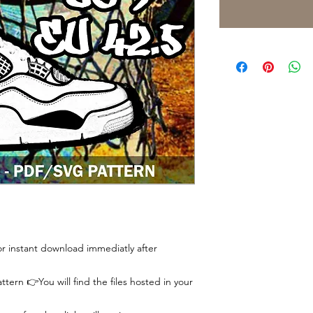
 for instant download immediatly after
tern 👉You will find the files hosted in your