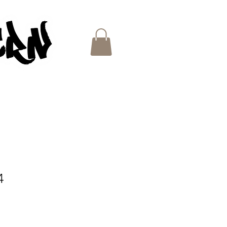
ES
4
e
ce