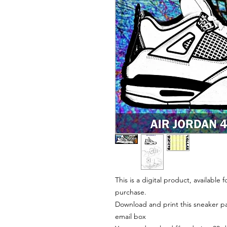
This is a digital product, available
purchase.
Download and print this sneaker pat
email box