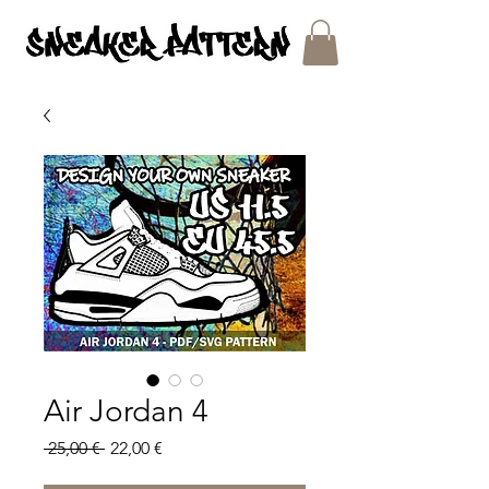
SNEAKER PATTERNS - PDF/SVG FILES
Air Jordan 4
Regular
Sale
 25,00 € 
22,00 €
Price
Price