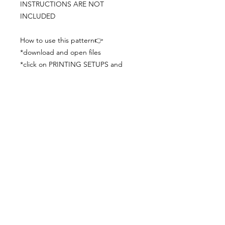
INSTRUCTIONS ARE NOT
INCLUDED
How to use this pattern👉
*download and open files
*click on PRINTING SETUPS and
check you´ve set actual size and
paper size (A3) was choosen
*print the file
*check the drawing scale with a ruler
*cut and begin working with the
patterns.
Viewing PDFs from a cell phone
doesn´t always works well, try to log in
from your computer.