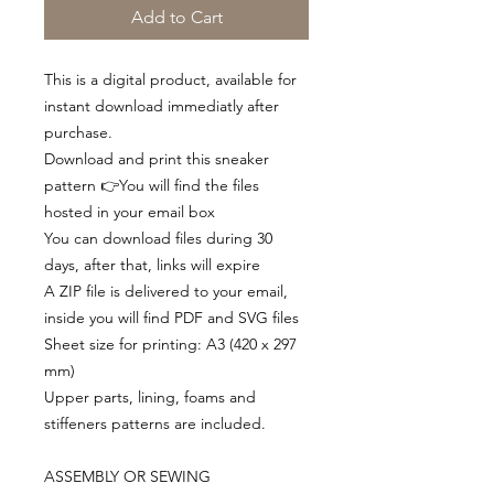
Add to Cart
This is a digital product, available for
instant download immediatly after
purchase.
Download and print this sneaker
pattern 👉You will find the files
hosted in your email box
You can download files during 30
days, after that, links will expire
A ZIP file is delivered to your email,
inside you will find PDF and SVG files
Sheet size for printing: A3 (420 x 297
mm)
Upper parts, lining, foams and
stiffeners patterns are included.
ASSEMBLY OR SEWING