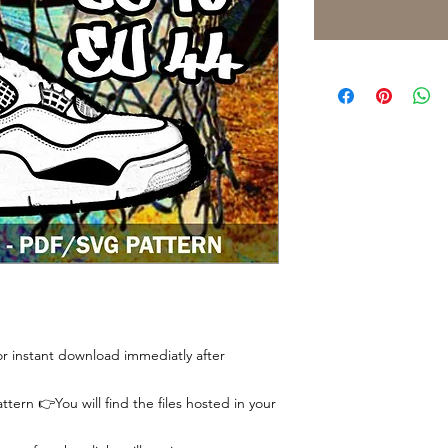
 for instant download immediatly after
tern 👉You will find the files hosted in your