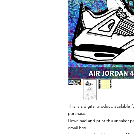
This is a digital product, available
purchase.
Download and print this sneaker pat
email box