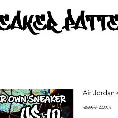
AKER PATTERNS - PDF/SVG FIL
Air Jordan 
Regular
Sal
 25,00 € 
22,00 €
Price
Pri