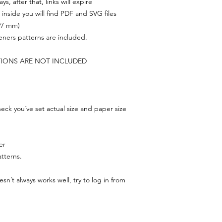
s, after that, links will expire
, inside you will find PDF and SVG files
297 mm)
feners patterns are included.
TIONS ARE NOT INCLUDED
ck you´ve set actual size and paper size
er
tterns.
n´t always works well, try to log in from