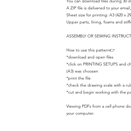
You can download files during 30 day
A ZIP file is delivered to your email
Sheet size for printing: A3 (420 x 
Upper parts, lining, foams and stif
ASSEMBLY OR SEWING INSTRUC
How to use this pattern👉
*download and open files
*click on PRINTING SETUPS and che
(A3) was choosen
*print the file
*check the drawing scale with a rul
*cut and begin working with the pa
Viewing PDFs from a cell phone does
your computer.