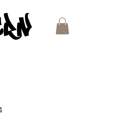
ES
4
e
ce