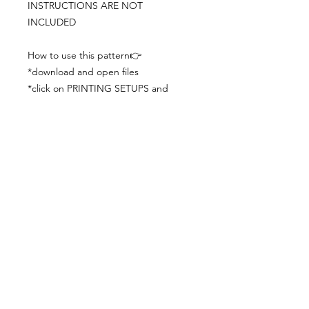
INSTRUCTIONS ARE NOT
INCLUDED
How to use this pattern👉
*download and open files
*click on PRINTING SETUPS and
check you´ve set actual size and
paper size (A3) was choosen
*print the file
*check the drawing scale with a ruler
*cut and begin working with the
patterns.
Viewing PDFs from a cell phone
doesn´t always works well, try to log in
from your computer.