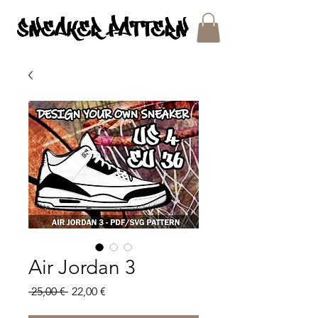
SNEAKER PATTERNS - PDF/SVG FILES
Air Jordan 3
Regular
Sale
 25,00 € 
22,00 €
Price
Price