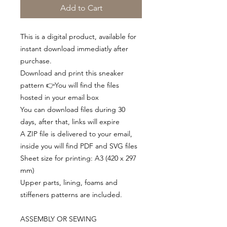
Add to Cart
This is a digital product, available for
instant download immediatly after
purchase.
Download and print this sneaker
pattern 👉You will find the files
hosted in your email box
You can download files during 30
days, after that, links will expire
A ZIP file is delivered to your email,
inside you will find PDF and SVG files
Sheet size for printing: A3 (420 x 297
mm)
Upper parts, lining, foams and
stiffeners patterns are included.
ASSEMBLY OR SEWING