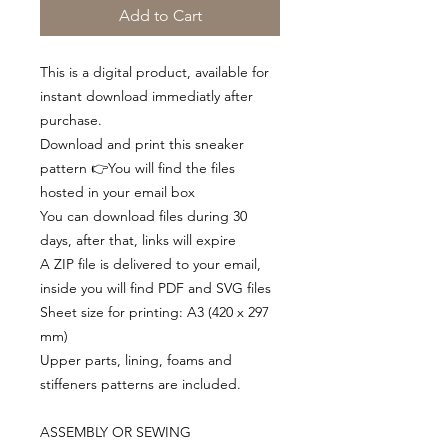
Add to Cart
This is a digital product, available for
instant download immediatly after
purchase.
Download and print this sneaker
pattern 👉You will find the files
hosted in your email box
You can download files during 30
days, after that, links will expire
A ZIP file is delivered to your email,
inside you will find PDF and SVG files
Sheet size for printing: A3 (420 x 297
mm)
Upper parts, lining, foams and
stiffeners patterns are included.
ASSEMBLY OR SEWING