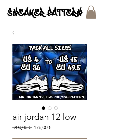
SNEAKER PATTERNS - PDF/SVG FILES
air jordan 12 low
Regular
Sale
 200,00 € 
176,00 €
Price
Price