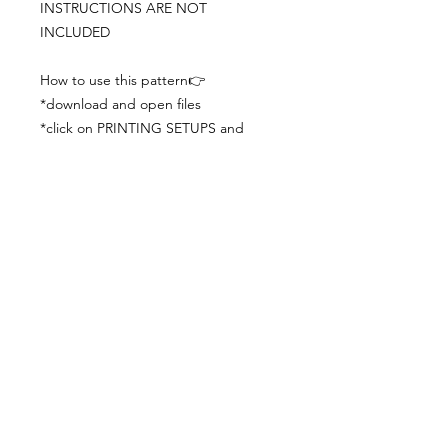
INSTRUCTIONS ARE NOT
INCLUDED
How to use this pattern👉
*download and open files
*click on PRINTING SETUPS and
check you´ve set actual size and
paper size (A3) was choosen
*print the file
*check the drawing scale with a ruler
*cut and begin working with the
patterns.
Viewing PDFs from a cell phone
doesn´t always works well, try to log in
from your computer.