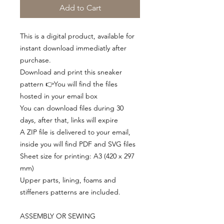
Add to Cart
This is a digital product, available for
instant download immediatly after
purchase.
Download and print this sneaker
pattern 👉You will find the files
hosted in your email box
You can download files during 30
days, after that, links will expire
A ZIP file is delivered to your email,
inside you will find PDF and SVG files
Sheet size for printing: A3 (420 x 297
mm)
Upper parts, lining, foams and
stiffeners patterns are included.
ASSEMBLY OR SEWING