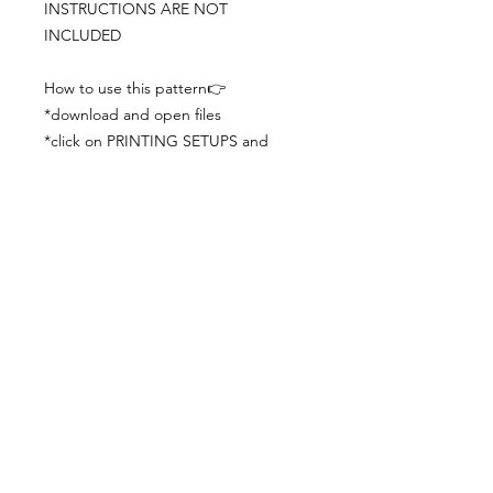
INSTRUCTIONS ARE NOT
INCLUDED
How to use this pattern👉
*download and open files
*click on PRINTING SETUPS and
check you´ve set actual size and
paper size (A3) was choosen
*print the file
*check the drawing scale with a ruler
*cut and begin working with the
patterns.
Viewing PDFs from a cell phone
doesn´t always works well, try to log in
from your computer.