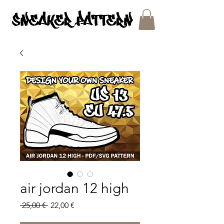
SNEAKER PATTERNS - PDF/SVG FILES
air jordan 12 high
Regular
Sale
 25,00 € 
22,00 €
Price
Price