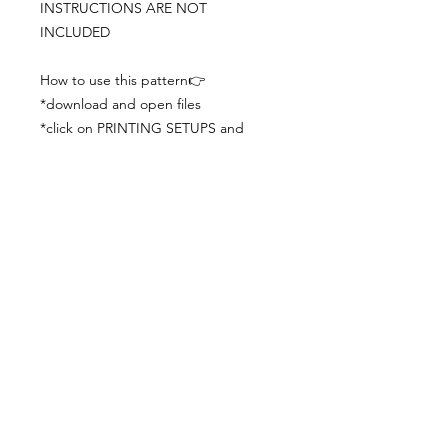
INSTRUCTIONS ARE NOT
INCLUDED
How to use this pattern👉
*download and open files
*click on PRINTING SETUPS and
check you´ve set actual size and
paper size (A3) was choosen
*print the file
*check the drawing scale with a ruler
*cut and begin working with the
patterns.
Viewing PDFs from a cell phone
doesn´t always works well, try to log in
from your computer.