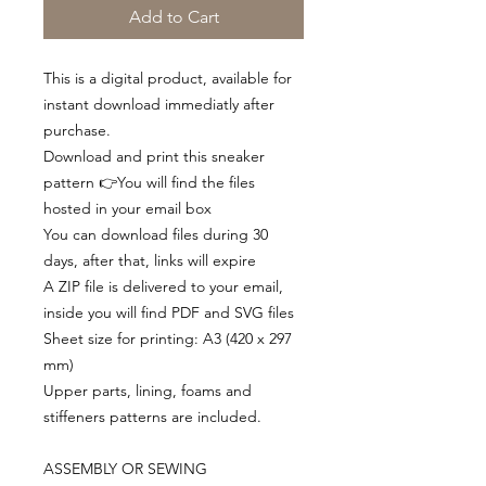
Add to Cart
This is a digital product, available for
instant download immediatly after
purchase.
Download and print this sneaker
pattern 👉You will find the files
hosted in your email box
You can download files during 30
days, after that, links will expire
A ZIP file is delivered to your email,
inside you will find PDF and SVG files
Sheet size for printing: A3 (420 x 297
mm)
Upper parts, lining, foams and
stiffeners patterns are included.
ASSEMBLY OR SEWING