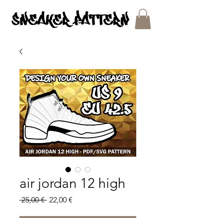
SNEAKER PATTERNS - PDF/SVG FILES
air jordan 12 high
Regular
Sale
 25,00 € 
22,00 €
Price
Price