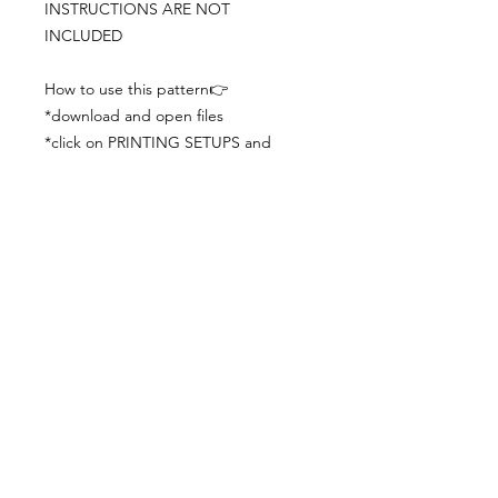
INSTRUCTIONS ARE NOT
INCLUDED
How to use this pattern👉
*download and open files
*click on PRINTING SETUPS and
check you´ve set actual size and
paper size (A3) was choosen
*print the file
*check the drawing scale with a ruler
*cut and begin working with the
patterns.
Viewing PDFs from a cell phone
doesn´t always works well, try to log in
from your computer.