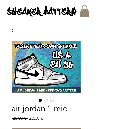
SNEAKER PATTERNS - PDF/SVG FILES
air jordan 1 mid
Regular
Sale
 25,00 € 
22,00 €
Price
Price