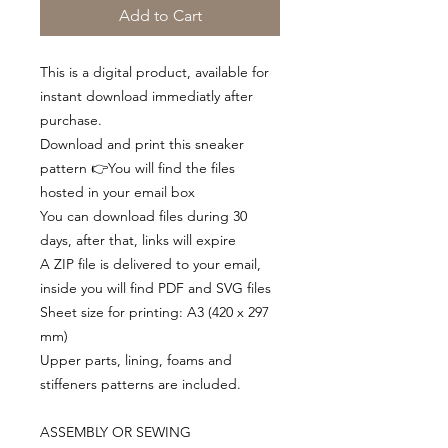
Add to Cart
This is a digital product, available for
instant download immediatly after
purchase.
Download and print this sneaker
pattern 👉You will find the files
hosted in your email box
You can download files during 30
days, after that, links will expire
A ZIP file is delivered to your email,
inside you will find PDF and SVG files
Sheet size for printing: A3 (420 x 297
mm)
Upper parts, lining, foams and
stiffeners patterns are included.
ASSEMBLY OR SEWING