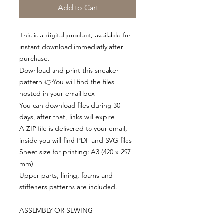
Add to Cart
This is a digital product, available for
instant download immediatly after
purchase.
Download and print this sneaker
pattern 👉You will find the files
hosted in your email box
You can download files during 30
days, after that, links will expire
A ZIP file is delivered to your email,
inside you will find PDF and SVG files
Sheet size for printing: A3 (420 x 297
mm)
Upper parts, lining, foams and
stiffeners patterns are included.
ASSEMBLY OR SEWING