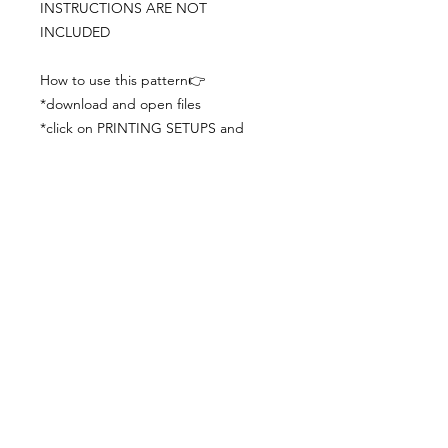
INSTRUCTIONS ARE NOT
INCLUDED
How to use this pattern👉
*download and open files
*click on PRINTING SETUPS and
check you´ve set actual size and
paper size (A3) was choosen
*print the file
*check the drawing scale with a ruler
*cut and begin working with the
patterns.
Viewing PDFs from a cell phone
doesn´t always works well, try to log in
from your computer.