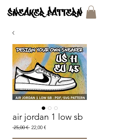
SNEAKER PATTERNS - PDF/SVG FILES
air jordan 1 low sb
Regular
Sale
 25,00 € 
22,00 €
Price
Price