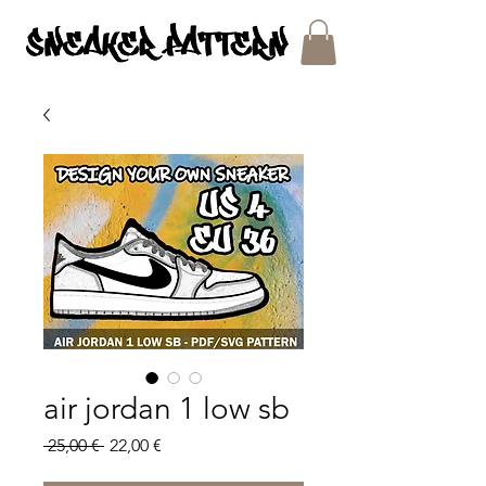
SNEAKER PATTERNS - PDF/SVG FILES
air jordan 1 low sb
Regular
Sale
 25,00 € 
22,00 €
Price
Price