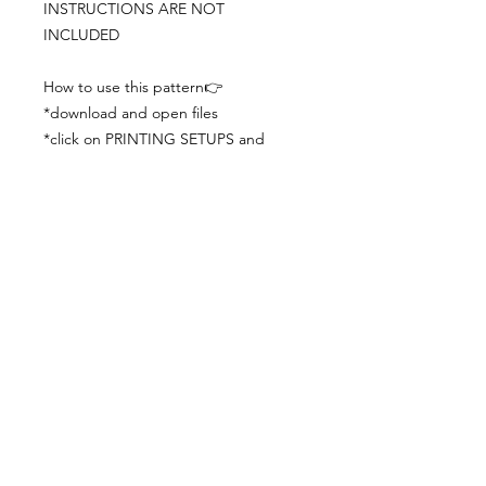
INSTRUCTIONS ARE NOT
INCLUDED
How to use this pattern👉
*download and open files
*click on PRINTING SETUPS and
check you´ve set actual size and
paper size (A3) was choosen
*print the file
*check the drawing scale with a ruler
*cut and begin working with the
patterns.
Viewing PDFs from a cell phone
doesn´t always works well, try to log in
from your computer.