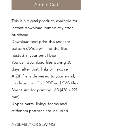
Add to Cart
This is a digital product, available for
instant download immediatly after
purchase.
Download and print this sneaker
pattern 👉You will find the files
hosted in your email box
You can download files during 30
days, after that, links will expire
A ZIP file is delivered to your email,
inside you will find PDF and SVG files
Sheet size for printing: A3 (420 x 297
mm)
Upper parts, lining, foams and
stiffeners patterns are included.
ASSEMBLY OR SEWING