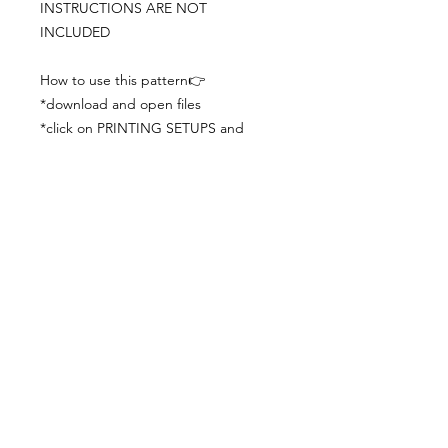
INSTRUCTIONS ARE NOT
INCLUDED
How to use this pattern👉
*download and open files
*click on PRINTING SETUPS and
check you´ve set actual size and
paper size (A3) was choosen
*print the file
*check the drawing scale with a ruler
*cut and begin working with the
patterns.
Viewing PDFs from a cell phone
doesn´t always works well, try to log in
from your computer.