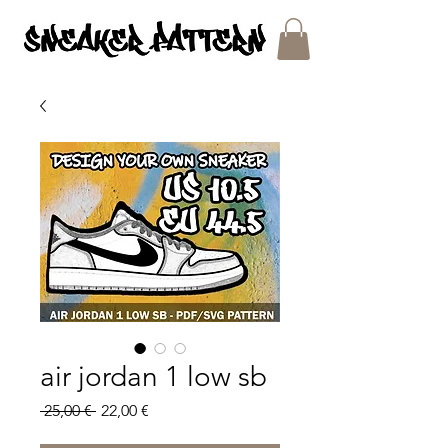
SNEAKER PATTERNS - PDF/SVG FILES
air jordan 1 low sb
Regular
Sale
 25,00 € 
22,00 €
Price
Price