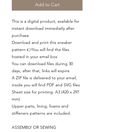
Add to Cart
This is a digital product, available for
instant download immediatly after
purchase.
Download and print this sneaker
pattern 👉You will find the files
hosted in your email box
You can download files during 30
days, after that, links will expire
A ZIP file is delivered to your email,
inside you will find PDF and SVG files
Sheet size for printing: A3 (420 x 297
mm)
Upper parts, lining, foams and
stiffeners patterns are included.
ASSEMBLY OR SEWING