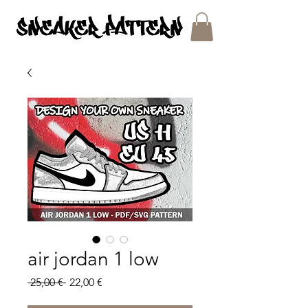
SNEAKER PATTERNS - PDF/SVG FILES
air jordan 1 low
Regular
Sale
 25,00 € 
22,00 €
Price
Price