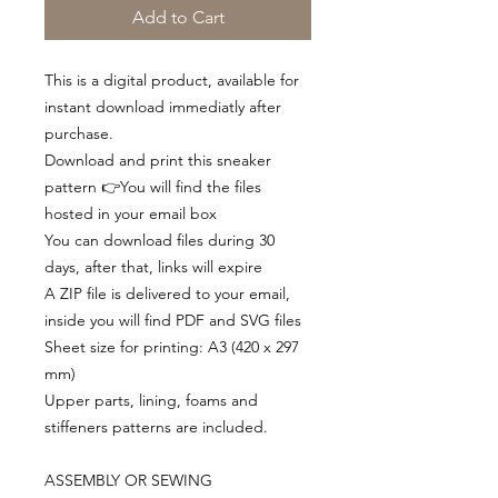
Add to Cart
This is a digital product, available for
instant download immediatly after
purchase.
Download and print this sneaker
pattern 👉You will find the files
hosted in your email box
You can download files during 30
days, after that, links will expire
A ZIP file is delivered to your email,
inside you will find PDF and SVG files
Sheet size for printing: A3 (420 x 297
mm)
Upper parts, lining, foams and
stiffeners patterns are included.
ASSEMBLY OR SEWING