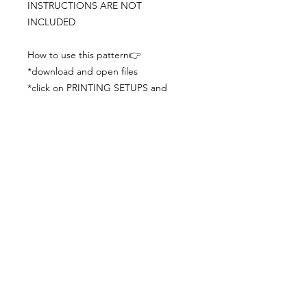
INSTRUCTIONS ARE NOT
INCLUDED
How to use this pattern👉
*download and open files
*click on PRINTING SETUPS and
check you´ve set actual size and
paper size (A3) was choosen
*print the file
*check the drawing scale with a ruler
*cut and begin working with the
patterns.
Viewing PDFs from a cell phone
doesn´t always works well, try to log in
from your computer.