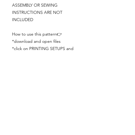
ASSEMBLY OR SEWING
INSTRUCTIONS ARE NOT
INCLUDED
How to use this pattern👉
*download and open files
*click on PRINTING SETUPS and
check you´ve set actual size and
paper size (A3) was choosen
*print the file
*check the drawing scale with a ruler
*cut and begin working with the
patterns.
Viewing PDFs from a cell phone
doesn´t always works well, try to log in
from your computer.