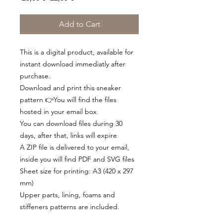
Price
Price
Add to Cart
This is a digital product, available for
instant download immediatly after
purchase.
Download and print this sneaker
pattern 👉You will find the files
hosted in your email box
You can download files during 30
days, after that, links will expire
A ZIP file is delivered to your email,
inside you will find PDF and SVG files
Sheet size for printing: A3 (420 x 297
mm)
Upper parts, lining, foams and
stiffeners patterns are included.