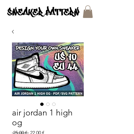
SNEAKER PATTERNS - PDF/SVG FILES
air jordan 1 high
og
Regular
Sale
 25,00 € 
22,00 €