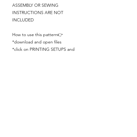
ASSEMBLY OR SEWING
INSTRUCTIONS ARE NOT
INCLUDED
How to use this pattern👉
*download and open files
*click on PRINTING SETUPS and
check you´ve set actual size and
paper size (A3) was choosen
*print the file
*check the drawing scale with a ruler
*cut and begin working with the
patterns.
Viewing PDFs from a cell phone
doesn´t always works well, try to log in
from your computer.