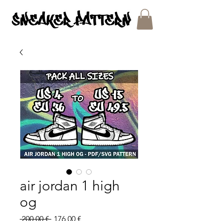
SNEAKER PATTERNS - PDF/SVG FILES
air jordan 1 high
og
Regular
Sale
 200,00 € 
176,00 €