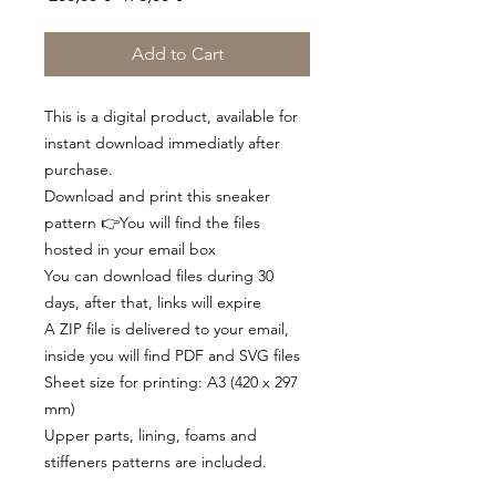
Price
Price
Add to Cart
This is a digital product, available for
instant download immediatly after
purchase.
Download and print this sneaker
pattern 👉You will find the files
hosted in your email box
You can download files during 30
days, after that, links will expire
A ZIP file is delivered to your email,
inside you will find PDF and SVG files
Sheet size for printing: A3 (420 x 297
mm)
Upper parts, lining, foams and
stiffeners patterns are included.