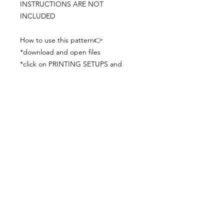
INSTRUCTIONS ARE NOT
INCLUDED
How to use this pattern👉
*download and open files
*click on PRINTING SETUPS and
check you´ve set actual size and
paper size (A3) was choosen
*print the file
*check the drawing scale with a ruler
*cut and begin working with the
patterns.
Viewing PDFs from a cell phone
doesn´t always works well, try to log in
from your computer.