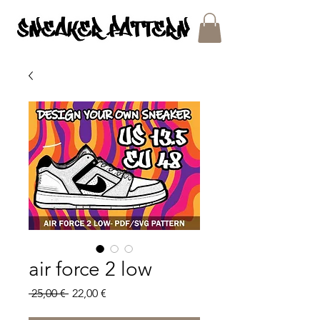
SNEAKER PATTERNS - PDF/SVG FILES
air force 2 low
Regular
Sale
 25,00 € 
22,00 €
Price
Price