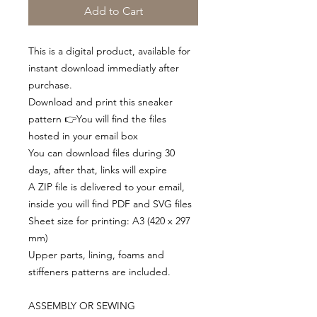
Add to Cart
This is a digital product, available for
instant download immediatly after
purchase.
Download and print this sneaker
pattern 👉You will find the files
hosted in your email box
You can download files during 30
days, after that, links will expire
A ZIP file is delivered to your email,
inside you will find PDF and SVG files
Sheet size for printing: A3 (420 x 297
mm)
Upper parts, lining, foams and
stiffeners patterns are included.
ASSEMBLY OR SEWING